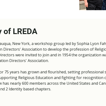
y of LREDA
tauqua, New York, a workshop group led by Sophia Lyon Fah
n Directors' Association to develop the profession of Religi
irectors were invited to join and in 1954 the organization 
ation Directors' Association.
r 75 years has grown and flourished, setting professional 
upporting Religious Education and fighting for recognition o
w has nearly 600 members across the United States and Can
nd 2 Identity based chapters.