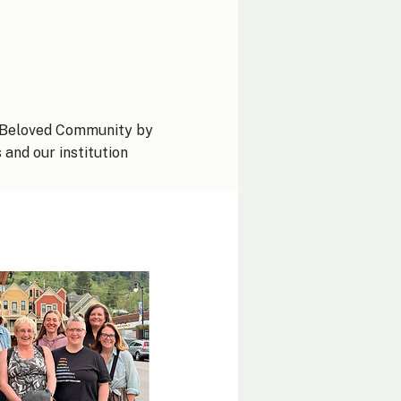
al Beloved Community by
and our institution