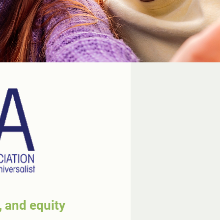
, and equity