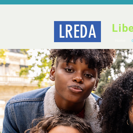
LREDA
Lib
Home