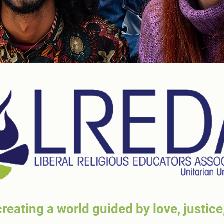
reating a world guided by love, justice