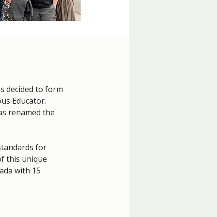
s decided to form
ous Educator.
was renamed the
standards for
f this unique
ada with 15