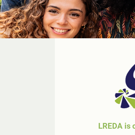
LREDA is c