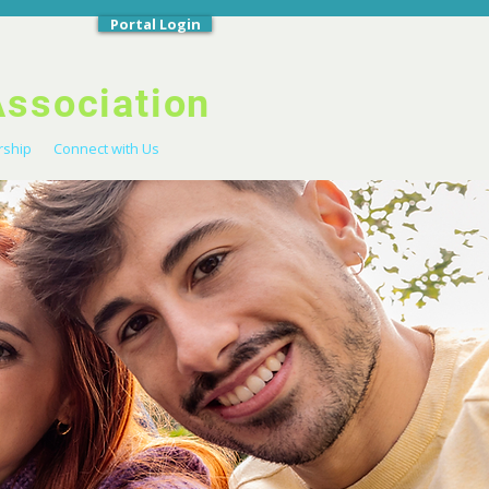
Portal Login
Association
ship
Connect with Us