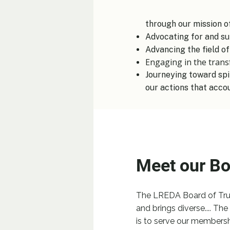
through our mission of:
Advocating for and su
Advancing the field of
Engaging in the tran
Journeying toward spi
our actions that acco
Meet our Bo
The LREDA Board of Trus
and brings diverse....
​
The 
is to serve our membersh