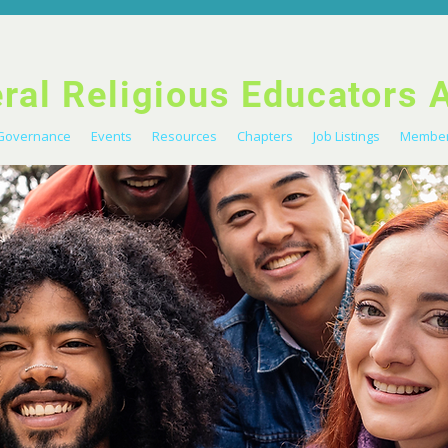
eral Religious Educators 
Governance
Events
Resources
Chapters
Job Listings
Member