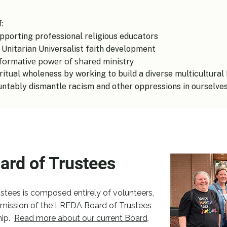
 ​
pporting professional religious educators
 Unitarian Universalist faith development
sformative power of shared ministry
ritual wholeness by working to build a diverse multicultur
untably dismantle racism and other oppressions in ourselves 
ard of Trustees
tees is composed entirely of volunteers,
mission of the LREDA Board of Trustees
ip.
​
Read more about our current Board
.