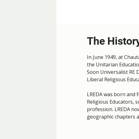
The Histor
In June 1949, at Chau
the Unitarian Educatio
Soon Universalist RE D
Liberal Religious Educ
LREDA was born and fo
Religious Educators, s
profession.​ LREDA no
geographic chapters a