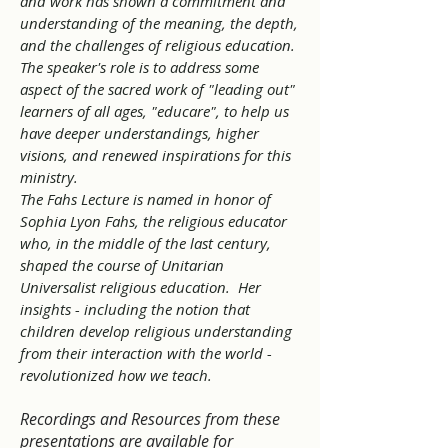
and work has shown a commitment and
understanding of the meaning, the depth,
and the challenges of religious education.
The speaker's role is to address some
aspect of the sacred work of "leading out"
learners of all ages, "educare", to help us
have deeper understandings, higher
visions, and renewed inspirations for this
ministry.
The Fahs Lecture is named in honor of
Sophia Lyon Fahs, the religious educator
who, in the middle of the last century,
shaped the course of Unitarian
Universalist religious education. Her
insights - including the notion that
children develop religious understanding
from their interaction with the world -
revolutionized how we teach.
Recordings and Resources from these
presentations are available for