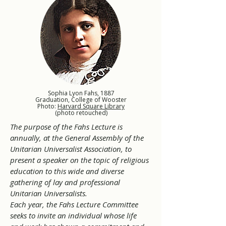
Sophia Lyon Fahs, 1887
Graduation, College of Wooster
Photo:
Harvard Square Library
(photo retouched)
The purpose of the Fahs Lecture is
annually, at the General Assembly of the
Unitarian Universalist Association, to
present a speaker on the topic of religious
education to this wide and diverse
gathering of lay and professional
Unitarian Universalists.
Each year, the Fahs Lecture Committee
seeks to invite an individual whose life