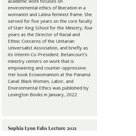
academic work focuses on
environmental ethics of liberation in a
womanist and Latina feminist frame. She
served for five years on the core faculty
of Starr King School for the Ministry, four
years as the Director of Racial and
Ethnic Concerns of the Unitarian
Universalist Association, and briefly as
its Interim Co-President. Betancourt’s
ministry centers on work that is
empowering and counter-oppressive.
Her book Ecowomanism at the Panamá
Canal: Black Women, Labor, and
Environmental Ethics was published by
Lexington Books in January, 2022
Sophia Lyon Fahs Lecture 2021