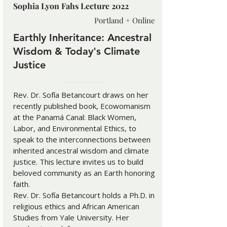
Sophia Lyon Fahs Lecture 2022
Portland + Online
Earthly Inheritance: Ancestral
Wisdom & Today's Climate
Justice
Rev. Dr. Sofía Betancourt draws on her
recently published book, Ecowomanism
at the Panamá Canal: Black Women,
Labor, and Environmental Ethics, to
speak to the interconnections between
inherited ancestral wisdom and climate
justice. This lecture invites us to build
beloved community as an Earth honoring
faith.
Rev. Dr. Sofía Betancourt holds a Ph.D. in
religious ethics and African American
Studies from Yale University. Her