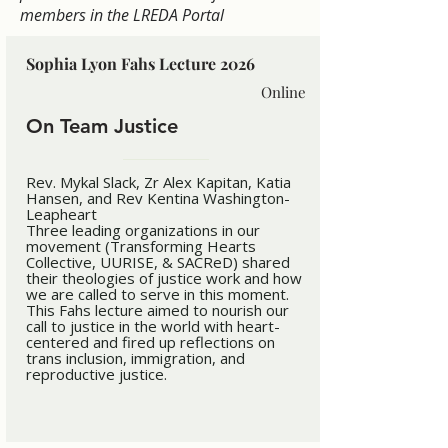
members in the LREDA Portal
Sophia Lyon Fahs Lecture 2026
Online
On Team Justice
Rev. Mykal Slack, Zr Alex Kapitan, Katia
Hansen, and Rev Kentina Washington-
Leapheart
Three leading organizations in our
movement (Transforming Hearts
Collective, UURISE, & SACReD) shared
their theologies of justice work and how
we are called to serve in this moment.
This Fahs lecture aimed to nourish our
call to justice in the world with heart-
centered and fired up reflections on
trans inclusion, immigration, and
reproductive justice.