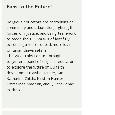
Fahs to the Future!
Religious educators are champions of
community and adaptation, fighting the
forces of injustice, and using teamwork
to tackle the BIG WORK of faithfully
becoming a more rooted, more loving
Unitarian Universalism.
The 2023 Fahs Lecture brought
together a panel of religious educators
to explore the future of UU faith
development: Aisha Hauser, Mx
Katharine Childs, Kirsten Hunter,
Emmalinda Maclean, and QuianaDenae
Perkins.