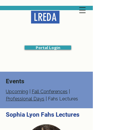
LREDA
Liberal Religious
Educators Association
Portal Login
Events
Upcoming
|
Fall Conferences
|
Professional Days
|
Fahs Lectures
Sophia Lyon Fahs Lectures