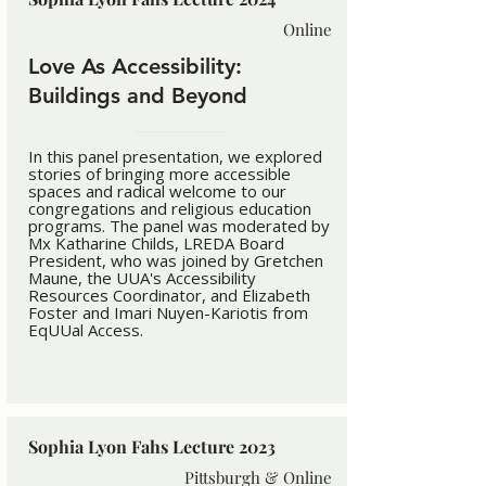
Online
Love As Accessibility:
Buildings and Beyond
In this panel presentation, we explored
stories of bringing more accessible
spaces and radical welcome to our
congregations and religious education
programs. The panel was moderated by
Mx Katharine Childs, LREDA Board
President, who was joined by Gretchen
Maune, the UUA's Accessibility
Resources Coordinator, and Elizabeth
Foster and Imari Nuyen-Kariotis from
EqUUal Access.
Sophia Lyon Fahs Lecture 2023
Pittsburgh & Online