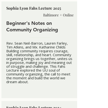
Sophia Lyon Fahs Lecture 2025
Baltimore + Online
Beginner's Notes on
Community Organizing
Rev. Sean Neil-Barron, Lauren Farley,
Tim Atkins, and Mx. Katharine Childs
Building community requires courage,
skill, relationship, and heart. Community
organizing brings us together, unites us
in purpose, making joy and meaning out
of struggle and challenge. This Fahs
Lecture explored the UU soul of
community organizing, the call to meet
the moment and build the world we
dream about.
Sophia Lyon Fahs Lecture 2024