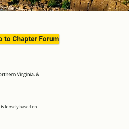
o to Chapter Forum
rthern Virginia, &
t is loosely based on