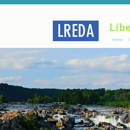
LREDA
Lib
Home