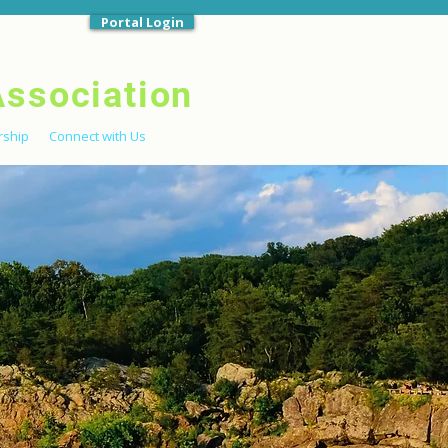
Portal Login
Association
ship
Connect with Us