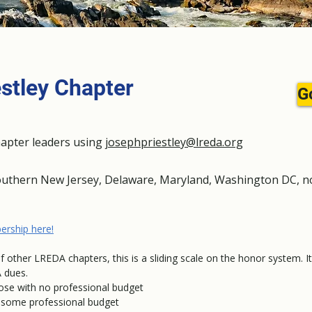
stley Chapter
G
hapter leaders using
josephpriestley@lreda.org
outhern New Jersey, Delaware, Maryland, Washington DC, no
.
ership here!
of other LREDA chapters, this is a sliding scale on the honor system. I
 dues.
hose with no professional budget
ve some professional budget