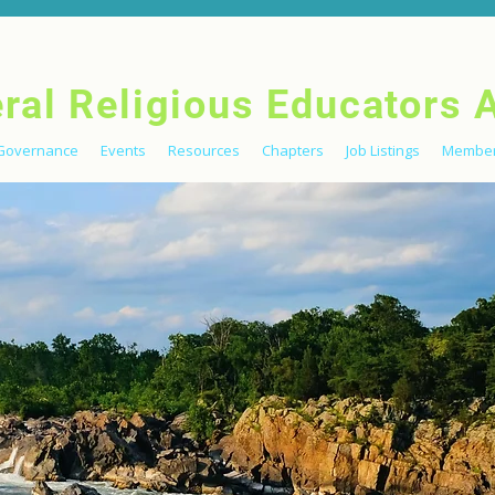
eral Religious Educators 
Governance
Events
Resources
Chapters
Job Listings
Member