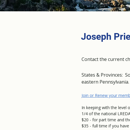
Joseph Prie
Contact the current c
States & Provinces: S
eastern Pennsylvania
Join or Renew your memb
In keeping with the level 
1/4 of the national LREDA
$20 - for part time and t
$35 - full time if you ha