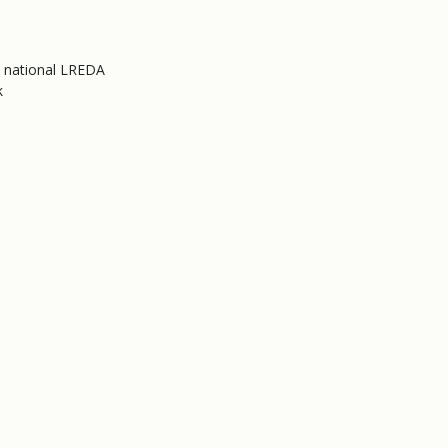
e national LREDA
k