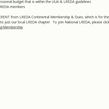
ofessional budget that is within the UUA & LREDA guidelines
l LREDA members
FFERENT from LREDA Continental Membership & Dues, which is for th
to just our local LREDA chapter. To join National LREDA, please clic
org/Membership