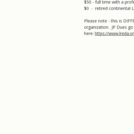
$50 - full time with a pr
$0 - retired continenta
Please note - this is DI
organization. JP Dues go 
here:
https://www.lreda.