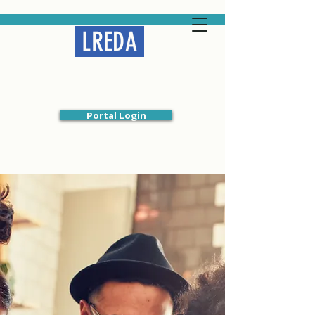
LREDA
Liberal Religious
Educators Association
Portal Login