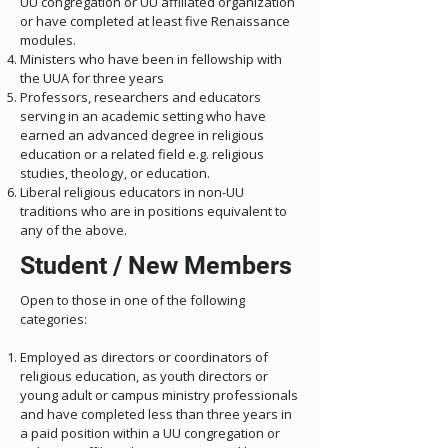
UU congregation or UU affiliated organization
or have completed at least five Renaissance
modules.
Ministers who have been in fellowship with
the UUA for three years
Professors, researchers and educators
serving in an academic setting who have
earned an advanced degree in religious
education or a related field e.g. religious
studies, theology, or education.
Liberal religious educators in non-UU
traditions who are in positions equivalent to
any of the above.
Student / New Members
Open to those in one of the following
categories:
Employed as directors or coordinators of
religious education, as youth directors or
young adult or campus ministry professionals
and have completed less than three years in
a paid position within a UU congregation or