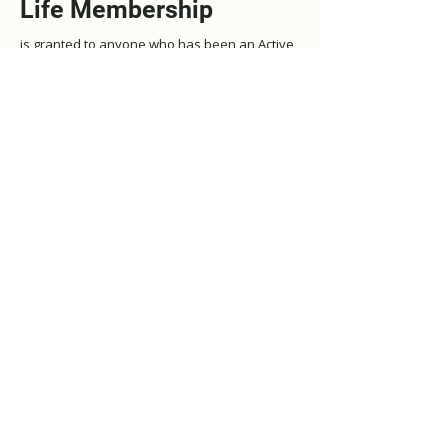
Life Membership
is granted to anyone who has been an Active
LREDA member for more than ten years, is at
least sixty-two, retired and is a current LREDA
member at the time Life Membership is
granted.
Life Membership is also granted to all
Angus
MacLean Award
winners.
Life Members retain full rights, privileges and
responsibilities until they resign their
membership.
Life members do not need to pay dues, but
we appreciate any donations.
Membership Perquisites