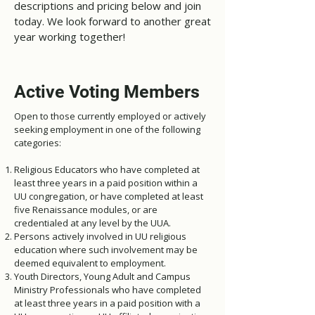
descriptions and pricing below and join
today. We look forward to another great
year working together!
Active Voting Members
Open to those currently employed or actively
seeking employment in one of the following
categories:
Religious Educators who have completed at
least three years in a paid position within a
UU congregation, or have completed at least
five Renaissance modules, or are
credentialed at any level by the UUA.
Persons actively involved in UU religious
education where such involvement may be
deemed equivalent to employment.
Youth Directors, Young Adult and Campus
Ministry Professionals who have completed
at least three years in a paid position with a