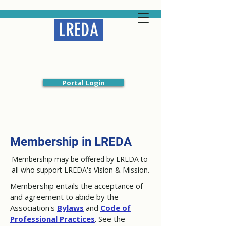
LREDA
Liberal Religious
Educators Association
Portal Login
Membership in LREDA
Membership may be offered by LREDA to
all who support LREDA's Vision & Mission.
Membership entails the acceptance of
and agreement to abide by the
Association's
Bylaws
and
Code of
Professional Practices
. See the