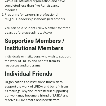
with a UU affiliated organization and have
completed less than five Renaissance
modules.
Preparing for careers in professional
religious leadership in theological schools.
You can be a Student / New Member for three
years before upgrading to Active
Supportive Members /
Institutional Members
Individuals or Institutions who wish to support
the work of LREDA and benefit from its
resources and programs.
Individual Friends
Organizations or institutions that wish to
support the work of LREDA and benefit from
its mailings.
Anyone interested in supporting
our work may become a friend of LREDA and
receive LREDA emails and newsletters.