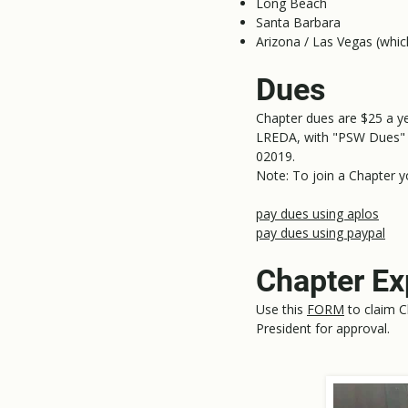
Long Beach
Santa Barbara
Arizona / Las Vegas (whic
Dues
Chapter dues are $25 a y
LREDA, with "PSW Dues" 
02019.
Note: To join a Chapter 
pay dues using aplos
pay dues using paypal
Chapter E
Use this
FORM
to claim C
President for approval.