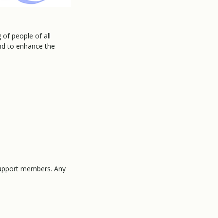
of people of all
and to enhance the
 support members. Any