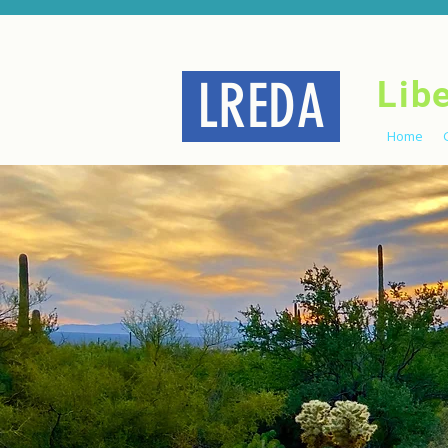
LREDA
Lib
Home