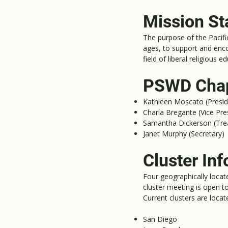
Mission S
The purpose of the Pacifi
ages, to support and enco
field of liberal religious 
PSWD Chap
Kathleen Moscato (Presid
Charla Bregante (Vice Pre
Samantha Dickerson (Tre
Janet Murphy (Secretary)
Cluster Inf
Four geographically locat
cluster meeting is open
Current clusters are locate
San Diego