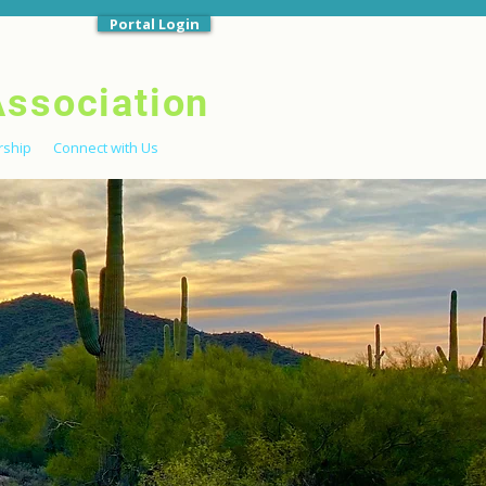
Portal Login
Association
ship
Connect with Us