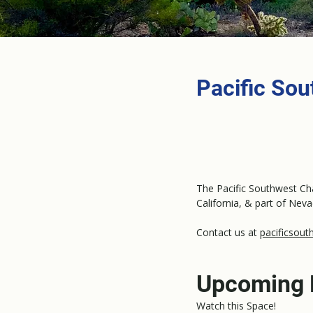
Pacific So
The Pacific Southwest Cha
California, & part of Neva
Contact us at
pacificsout
Upcoming 
Watch this Space!