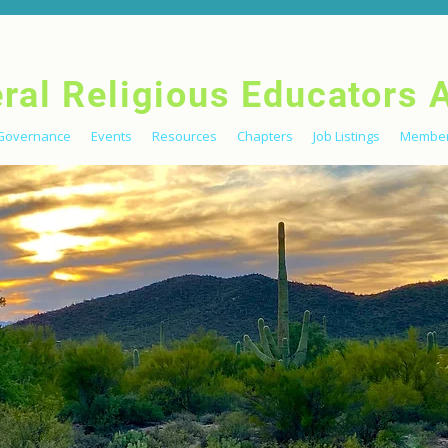
eral Religious Educators 
Governance
Events
Resources
Chapters
Job Listings
Member