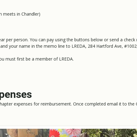
h meets in Chandler)
ear per person. You can pay using the buttons below or send a check
and your name in the memo line to LREDA, 284 Hartford Ave, #1002
you must first be a member of LREDA.
xpenses
hapter expenses for reimbursement. Once completed email it to the 