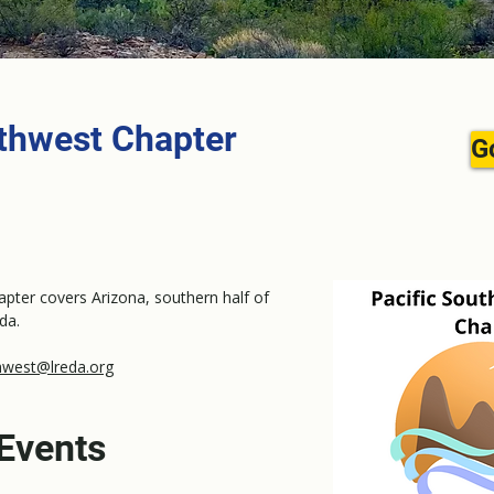
uthwest Chapter
G
pter covers Arizona, southern half of
da.
hwest@lreda.org
Events