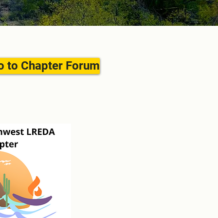
o to Chapter Forum