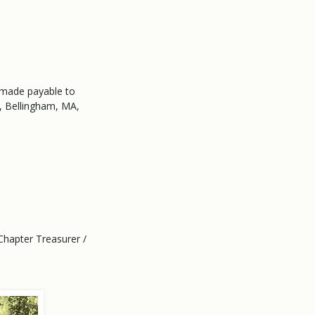
 made payable to
, Bellingham, MA,
Chapter Treasurer /