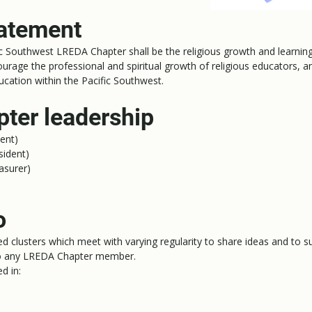
tatement
c Southwest LREDA Chapter shall be the religious growth and learning 
urage the professional and spiritual growth of religious educators, 
education within the Pacific Southwest.
ter leadership
ent)
sident)
asurer)
o
ed clusters which meet with varying regularity to share ideas and to
 to any LREDA Chapter member.
d in: