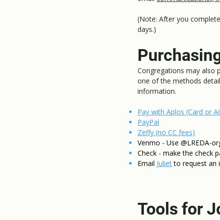
(Note: After you complete 
days.)
Purchasing
Congregations may also pu
one of the methods detai
information.
Pay with Aplos (Card or A
PayPal
Zeffy (no CC fees)
Venmo - Use @LREDA-org. 
Check - make the check p
Email
Juliet
to request an 
Tools for J