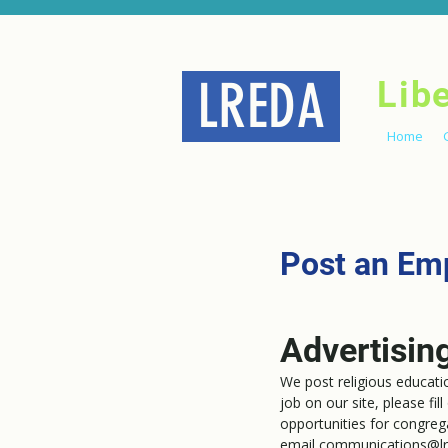
LREDA
Lib
Home
Post an Em
Advertisin
We post religious educat
job on our site, please fil
opportunities for congreg
email
communications@lr