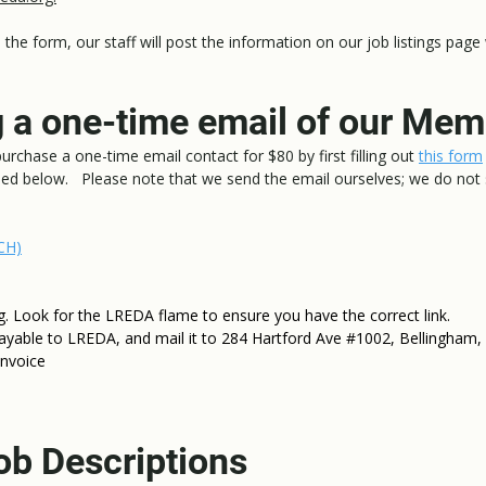
the form, our staff will post the information on our job listings page
 a one-time email of our Me
rchase a one-time email contact for $80 by first filling out
this form
led below. Please note that we send the email ourselves; we do not
CH)
Look for the LREDA flame to ensure you have the correct link.
ayable to LREDA, and mail it to 284 Hartford Ave #1002, Bellingham
invoice
ob Descriptions​