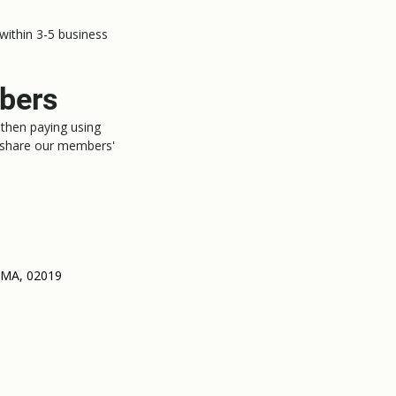
 within 3-5 business
mbers
then paying using
 share our members'
, MA, 02019