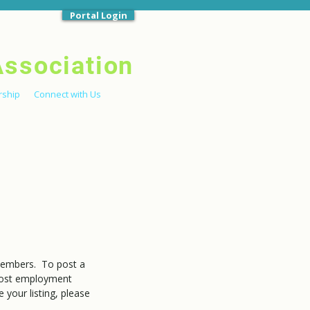
Portal Login
Association
ship
Connect with Us
members. To post a
ost employment
your listing, please