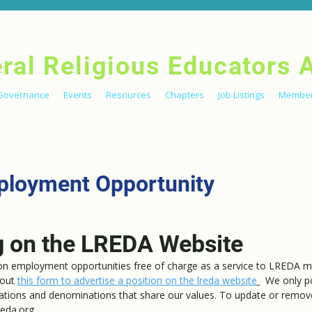
eral Religious Educators 
Governance
Events
Resources
Chapters
Job Listings
Member
ployment Opportunity
g on the LREDA Website
ion employment opportunities free of charge as a service to LREDA 
l out
this f
orm to advertise a position on the lreda website
We only p
ations and denominations that share our values. To update or remove 
eda.org.